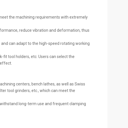
d meet the machining requirements with extremely
performance, reduce vibration and deformation, thus
s and can adapt to the high-speed rotating working
-fit tool holders, etc. Users can select the
effect.
 machining centers, bench lathes, as well as Swiss
ter tool grinders, etc., which can meet the
n withstand long-term use and frequent clamping