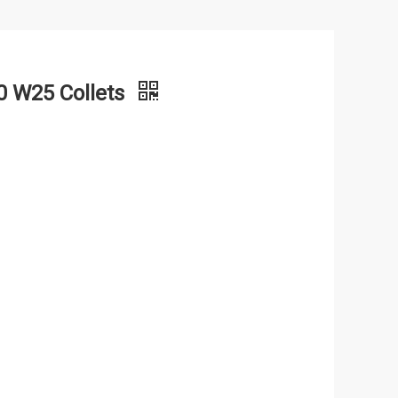
 W25 Collets