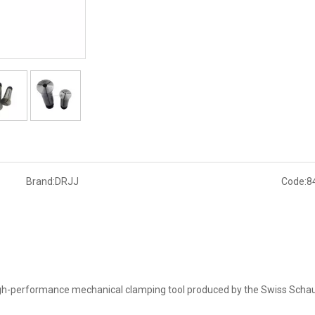
Brand:
DRJJ
Code:
8
high-performance mechanical clamping tool produced by the Swiss Schaub