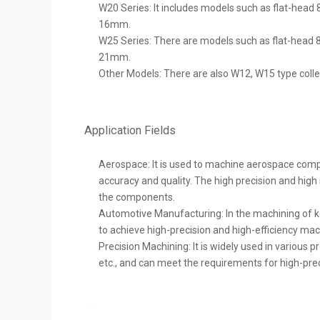
W20 Series: It includes models such as flat-head
16mm.
W25 Series: There are models such as flat-head 8
21mm.
Other Models: There are also W12, W15 type colle
Application Fields
Aerospace: It is used to machine aerospace comp
accuracy and quality. The high precision and high
the components.
Automotive Manufacturing: In the machining of k
to achieve high-precision and high-efficiency ma
Precision Machining: It is widely used in various
etc., and can meet the requirements for high-prec