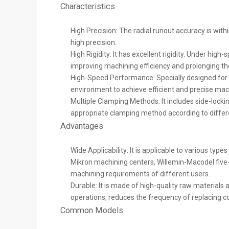
Characteristics
High Precision: The radial runout accuracy is w
high precision.
High Rigidity: It has excellent rigidity. Under hi
improving machining efficiency and prolonging the 
High-Speed Performance: Specially designed for h
environment to achieve efficient and precise mac
Multiple Clamping Methods: It includes side-locking
appropriate clamping method according to differe
Advantages
Wide Applicability: It is applicable to various typ
Mikron machining centers, Willemin-Macodel five-a
machining requirements of different users.
Durable: It is made of high-quality raw materia
operations, reduces the frequency of replacing co
Common Models