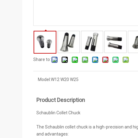
Share to:
Model:
W12 W20 W25
Product Description
Schaublin Collet Chuck
The Schaublin collet chuck is a high-precision and 
and advantages: