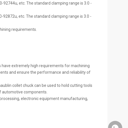
0-92744u, etc. The standard clamping range is 3.0 -
-92872u, etc. The standard clamping range is 3.0 -
chining requirements.
s have extremely high requirements for machining
ments and ensure the performance and reliability of
lin collet chuck can be used to hold cutting tools
 of automotive components.
e processing, electronic equipment manufacturing,