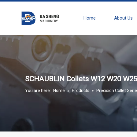
Home
About Us
SCHAUBLIN Collets W12 W20 W25 
You are here:
Home
»
Products
»
Precision Collet Seri