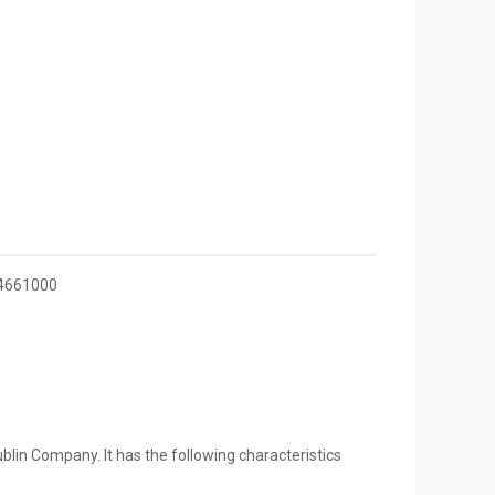
4661000
lin Company. It has the following characteristics