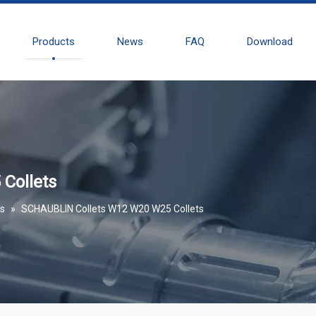
Products
News
FAQ
Download
Collets
es
»
SCHAUBLIN Collets W12 W20 W25 Collets