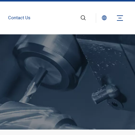
Contact Us