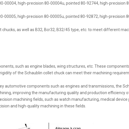
 80-00004, high-precision 80-00004u, pointed 80-92744, high-precision 8
0-00005, high-precision 80-00005u, pointed 80-92872, high-precision 80
t chucks, as well as B32, Bcr32, B32/45 type, etc. to meet different ma
onents, such as engine blades, wing structures, etc. These component
 rigidity of the Schaublin collet chuck can meet their machining require
ey automotive components such as engines and transmissions, the Schaub
chining, improving the manufacturing quality and production efficiency
 precision machining fields, such as watch manufacturing, medical devic
ision and high-quality machining in these fields.