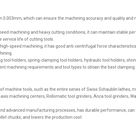
ithin 0.003mm, which can ensure the machining accuracy and quality an
gh-speed machining and heavy cutting conditions, it can maintain stable 
service life of cutting tools.
igh-speed machining, it has good anti-centrifugal force characteristic
hining.
 tool holders, spring-clamping tool holders, hydraulic tool holders, shrink
nt machining requirements and tool types to obtain the best clamping 
es of machine tools, such as the entire series of Swiss Schaublin lathes,
xis machining centers, Rollomatic tool grinders, Anca tool grinders, Wal
ls and advanced manufacturing processes, has durable performance, ca
llet chucks, and lowers the production cost.