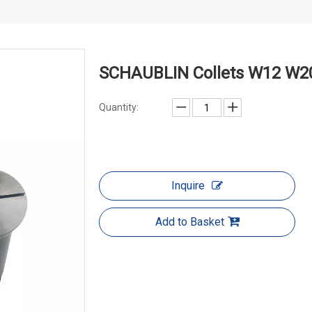
SCHAUBLIN Collets W12 W20
Quantity:
Inquire
Add to Basket