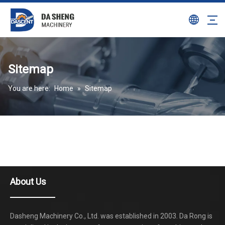
Sitemap
You are here:
Home
»
Sitemap
About Us
Dasheng Machinery Co., Ltd. was established in 2003. Da Rong is