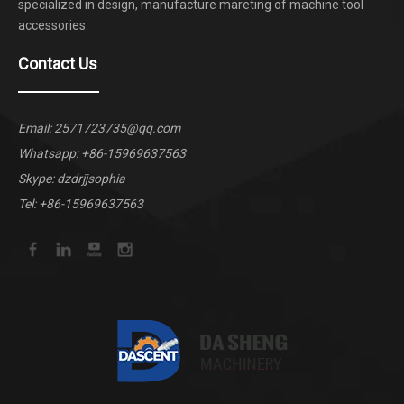
specialized in design, manufacture mareting of machine tool
accessories.
Contact Us
Email:
2571723735@qq.com
Whatsapp:
+86-15969637563
Skype: dzdrjjsophia
Tel: +86-15969637563