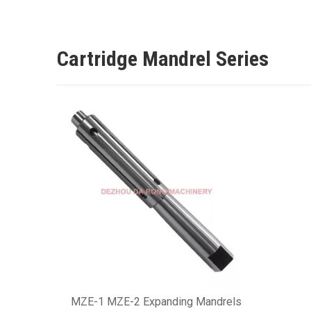
Cartridge Mandrel Series
MZE-1 MZE-2 Expanding Mandrels