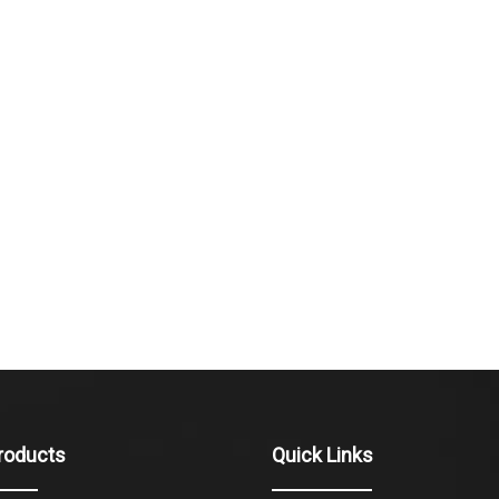
roducts
Quick Links