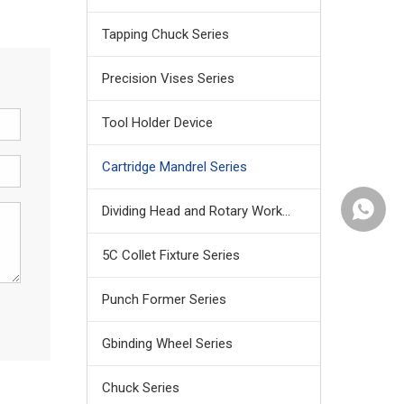
Tapping Chuck Series
Precision Vises Series
Tool Holder Device
Cartridge Mandrel Series
+86159
Dividing Head and Rotary Work Table
5C Collet Fixture Series
Punch Former Series
Gbinding Wheel Series
Chuck Series