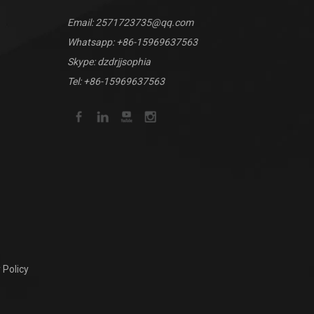
Email:
2571723735@qq.com
Whatsapp:
+86-15969637563
Skype: dzdrjjsophia
Tel: +86-15969637563
 Policy