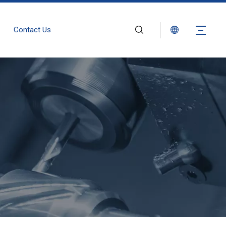
Contact Us