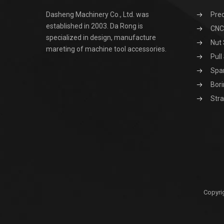
Dasheng Machinery Co., Ltd. was
Prec
established in 2003. Da Rong is
CNC 
specialized in design, manufacture
Nut 
mareting of machine tool accessories.
Pull
Spa
Bori
Stra
Copyri