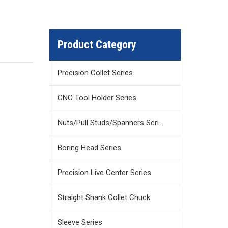
Product Category
Precision Collet Series
CNC Tool Holder Series
Nuts/Pull Studs/Spanners Series
Boring Head Series
Precision Live Center Series
Straight Shank Collet Chuck
Sleeve Series