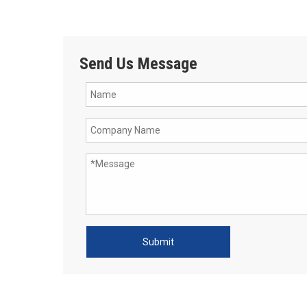
Send Us Message
Submit