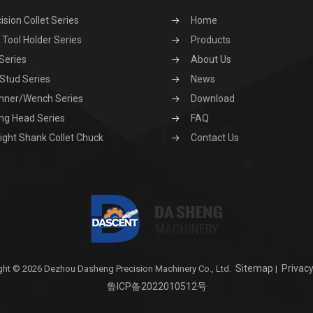
ision Collet Series
Home
Tool Holder Series
Products
Series
About Us
 Stud Series
News
nner/Wench Series
Download
ng Head Series
FAQ
ight Shank Collet Chuck
Contact Us
Sitemap
Privacy
ght © 2026 Dezhou Dasheng Precision Machinery Co., Ltd.
|
鲁ICP备2022010512号