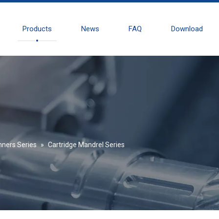
Products
News
FAQ
Download
nners Series
»
Cartridge Mandrel Series