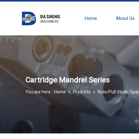
Home
About Us
Cartridge Mandrel Series
You are here:
Home
»
Products
»
Nuts/Pull Studs/Spa