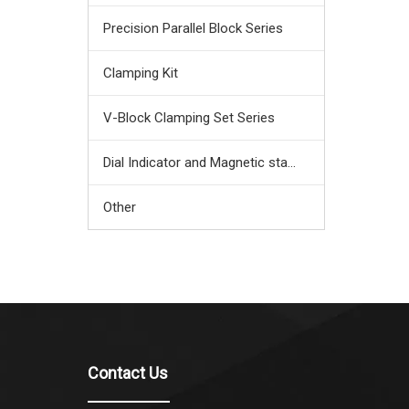
Precision Parallel Block Series
Clamping Kit
V-Block Clamping Set Series
Dial Indicator and Magnetic stand
Other
Contact Us