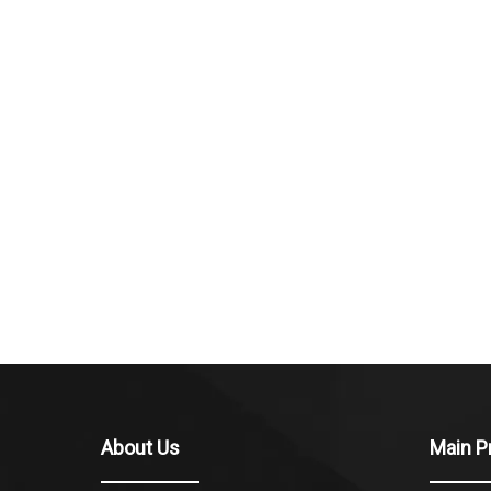
About Us
Main P