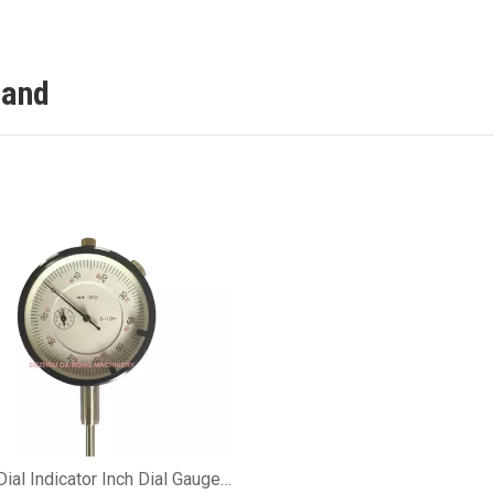
tand
Dial Indicator Inch Dial Gauge