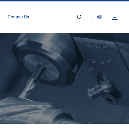
Contact Us