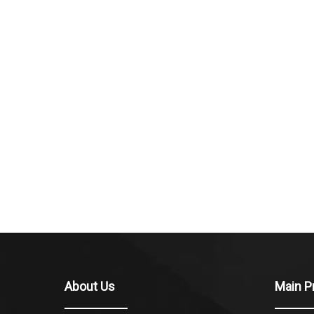
About Us
Main P