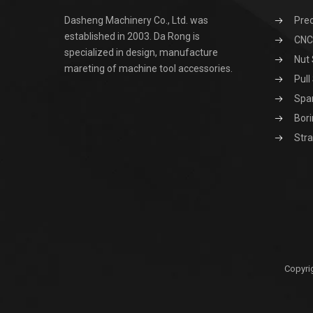
Dasheng Machinery Co., Ltd. was
Prec
established in 2003. Da Rong is
CNC 
specialized in design, manufacture
Nut 
mareting of machine tool accessories.
Pull
Spa
Bori
Stra
Copyri