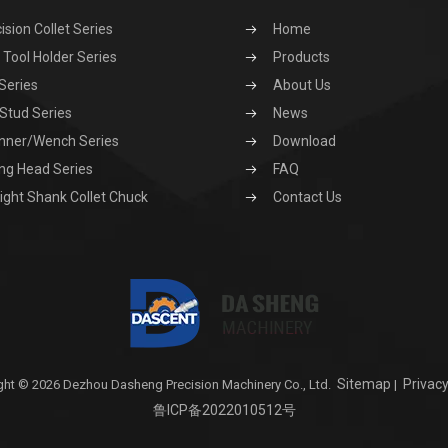
ision Collet Series
Home
Tool Holder Series
Products
Series
About Us
 Stud Series
News
nner/Wench Series
Download
ng Head Series
FAQ
ight Shank Collet Chuck
Contact Us
Sitemap
Privacy
ght © 2026 Dezhou Dasheng Precision Machinery Co., Ltd.
|
鲁ICP备2022010512号