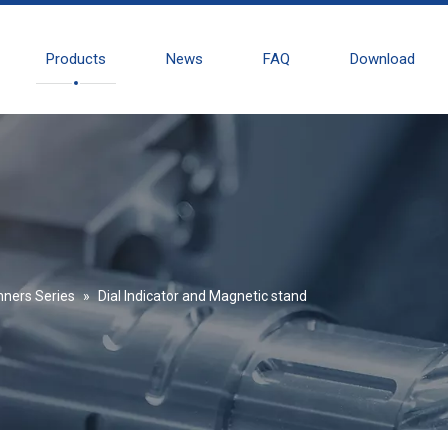
Products
News
FAQ
Download
nners Series
»
Dial Indicator and Magnetic stand