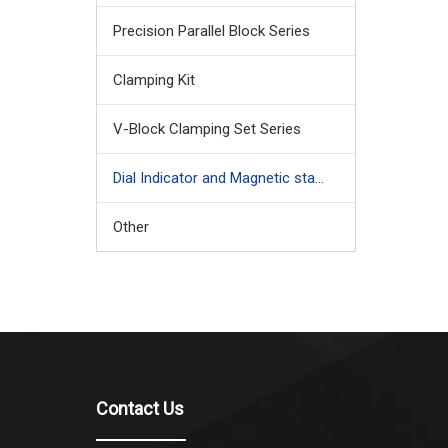
Precision Parallel Block Series
Clamping Kit
V-Block Clamping Set Series
Dial Indicator and Magnetic stand
Other
Contact Us