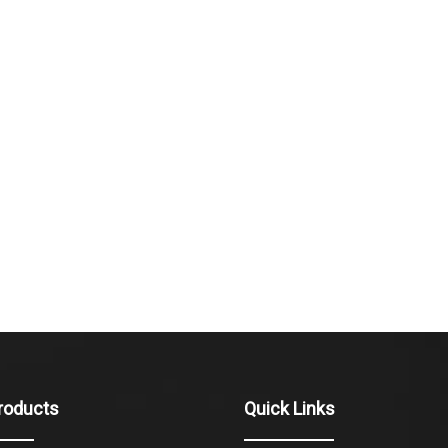
roducts
Quick Links