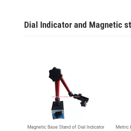
Dial Indicator and Magnetic s
Magnetic Base Stand of Dial Indicator
Metric 