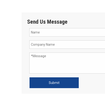
Send Us Message
Submit