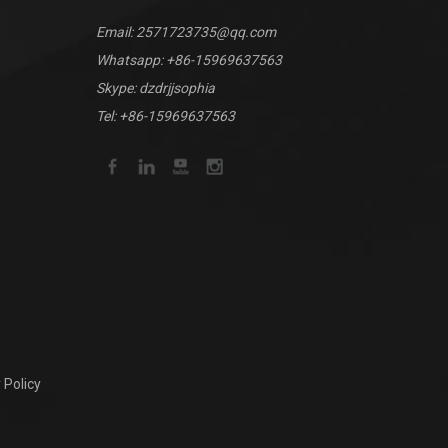
Email:
2571723735@qq.com
Whatsapp:
+86-15969637563
Skype: dzdrjjsophia
Tel: +86-15969637563
 Policy