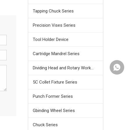
Tapping Chuck Series
Precision Vises Series
Tool Holder Device
Cartridge Mandrel Series
+86159
Dividing Head and Rotary Work Table
5C Collet Fixture Series
Punch Former Series
Gbinding Wheel Series
Chuck Series