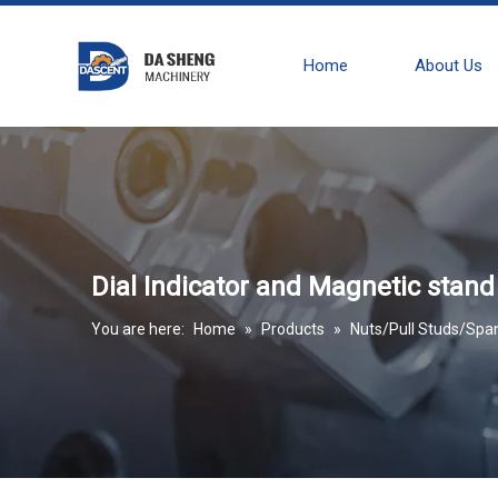
Home
About Us
Dial Indicator and Magnetic stand
You are here:
Home
»
Products
»
Nuts/Pull Studs/Spa