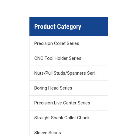
Product Category
Precision Collet Series
CNC Tool Holder Series
Nuts/Pull Studs/Spanners Series
Boring Head Series
Precision Live Center Series
Straight Shank Collet Chuck
Sleeve Series