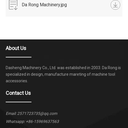
Da Rong Machinery.jpg
About Us
Dasheng Machinery Co., Ltd. was established in 2003. Da Rong is
specialized in design, manufacture mareting of machine tool
accessories.
Contact Us
Email:
2571723735@qq.com
Whatsapp:
+86-15969637563