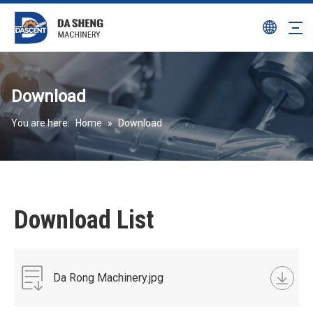
Download
You are here:
Home
»
Download
Download List
Da Rong Machinery.jpg