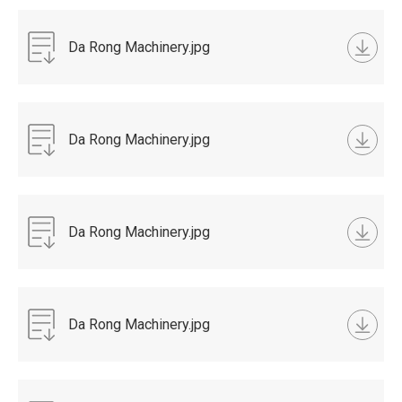
Da Rong Machinery.jpg
Da Rong Machinery.jpg
Da Rong Machinery.jpg
Da Rong Machinery.jpg