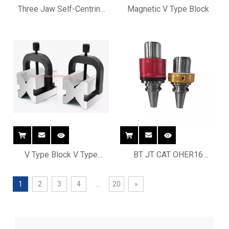
Three Jaw Self-Centring
Magnetic V Type Block
Chucks
V Type Block V Type
BT JT CAT OHER16
Fixture
OHER20 OHER25 OHER32
Manual Oil hole tool holder
1
2
3
4
...
20
»