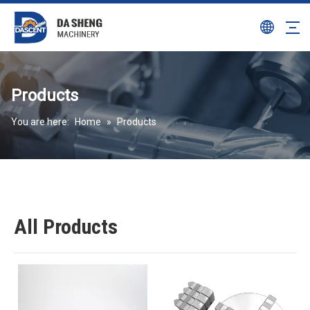
Products
You are here:
Home
»
Products
All Products