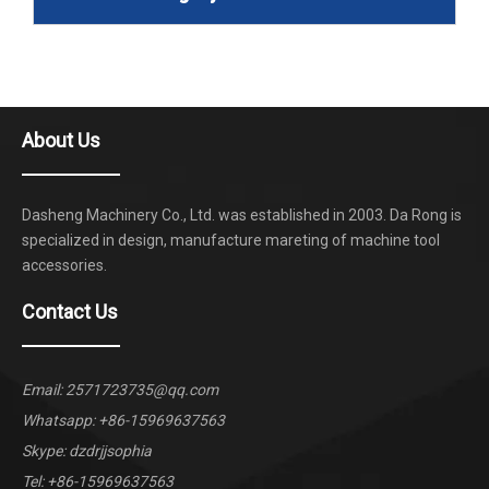
About Us
Dasheng Machinery Co., Ltd. was established in 2003. Da Rong is
specialized in design, manufacture mareting of machine tool
accessories.
Contact Us
Email:
2571723735@qq.com
Whatsapp:
+86-15969637563
Skype: dzdrjjsophia
Tel: +86-15969637563