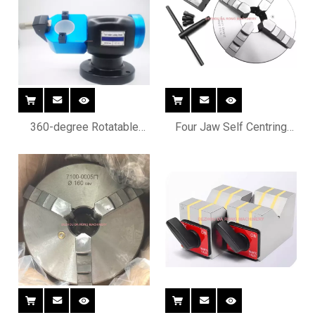
360-degree Rotatable
Four Jaw Self Centring
CNC Tool Holder
Chucks