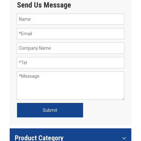
Send Us Message
Submit
Product Category