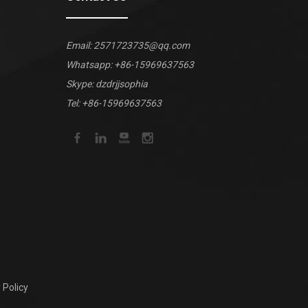
Email:
2571723735@qq.com
Whatsapp:
+86-15969637563
Skype: dzdrjjsophia
Tel: +86-15969637563
 Policy