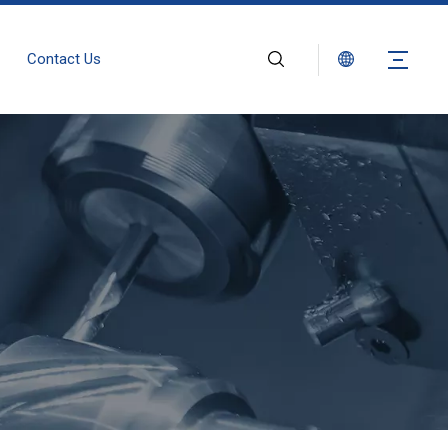
Contact Us