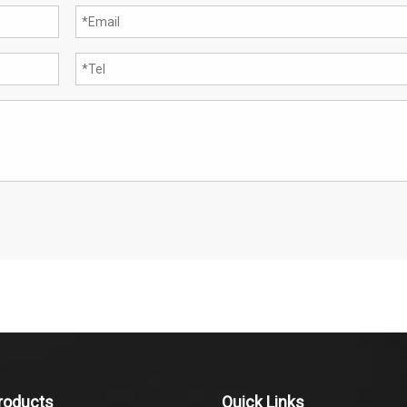
roducts
Quick Links