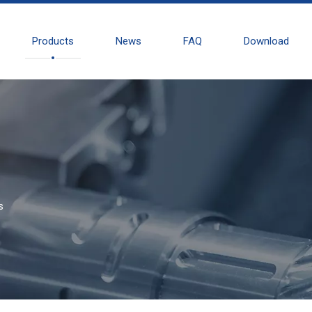
Products
News
FAQ
Download
s