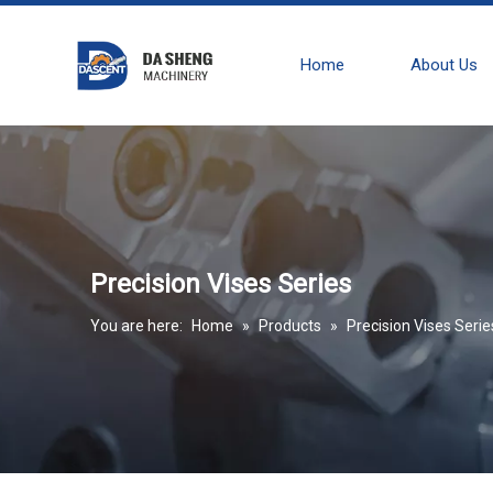
Home
About Us
Precision Vises Series
You are here:
Home
»
Products
»
Precision Vises Serie