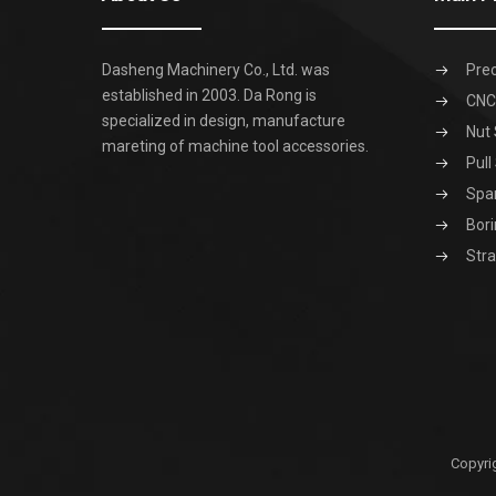
Dasheng Machinery Co., Ltd. was
Prec
established in 2003. Da Rong is
CNC 
specialized in design, manufacture
Nut 
mareting of machine tool accessories.
Pull
Spa
Bori
Stra
Copyri