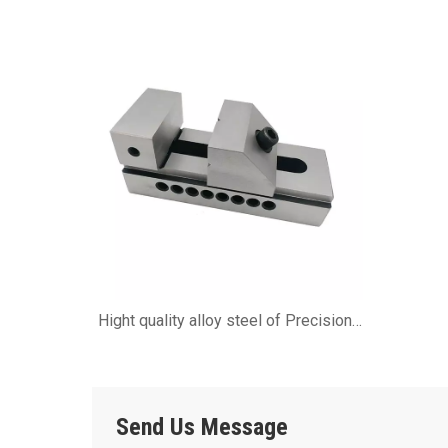
SINE TOOL VISE
Hight quality alloy steel of Precision
QKG Tool Vises
Send Us Message