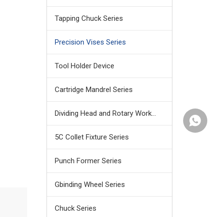
Tapping Chuck Series
Precision Vises Series
Tool Holder Device
Cartridge Mandrel Series
Dividing Head and Rotary Work Table
+86159
5C Collet Fixture Series
Punch Former Series
Gbinding Wheel Series
Chuck Series