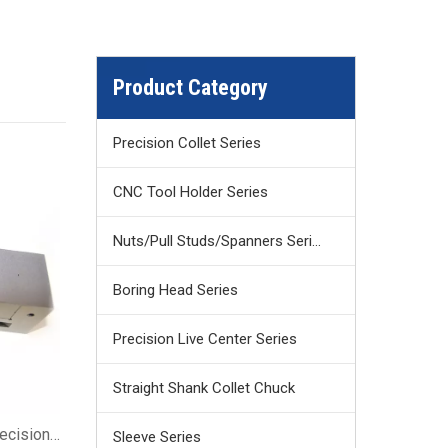
Product Category
Precision Collet Series
CNC Tool Holder Series
Nuts/Pull Studs/Spanners Series
Boring Head Series
Precision Live Center Series
Straight Shank Collet Chuck
recision
Sleeve Series