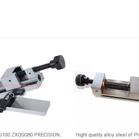
G100 ZXQGG80 PRECISION
Hight quality alloy steel of P