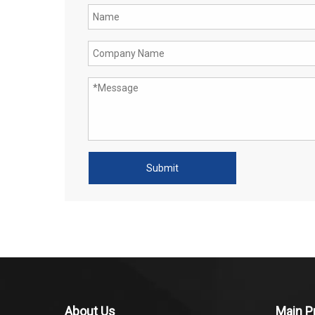
Submit
About Us
Main P