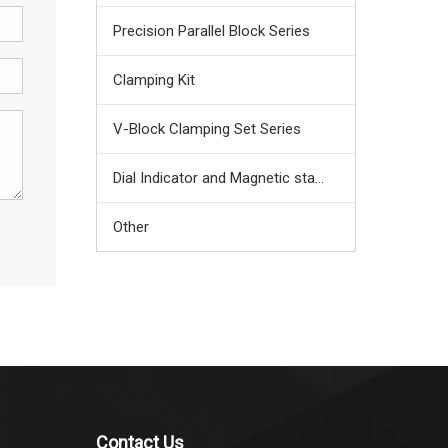
Precision Parallel Block Series
Clamping Kit
V-Block Clamping Set Series
Dial Indicator and Magnetic stand
Other
Contact Us