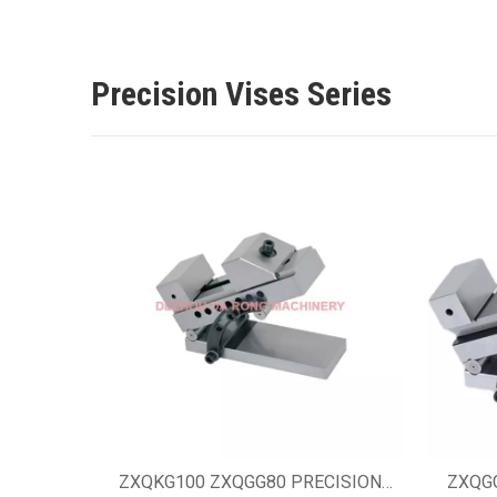
Precision Vises Series
ZXQKG100 ZXQGG80 PRECISION
ZXQG