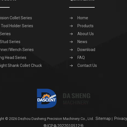
ision Collet Series
Home
Tool Holder Series
Products
Series
About Us
 Stud Series
News
nner/Wench Series
Download
ng Head Series
FAQ
ight Shank Collet Chuck
Contact Us
Sitemap
Privacy
ght © 2026 Dezhou Dasheng Precision Machinery Co., Ltd.
|
鲁ICP备2022010512号