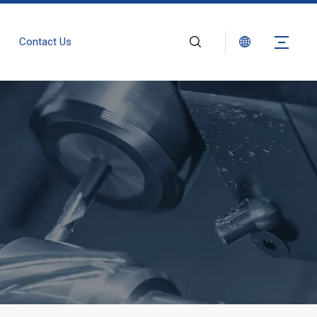
Contact Us