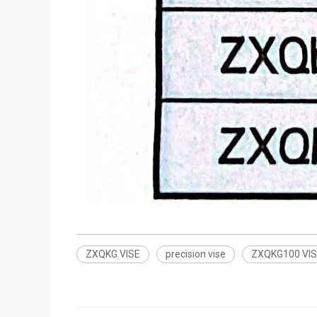
ZXQKG VISE
precision vise
ZXQKG100 VI