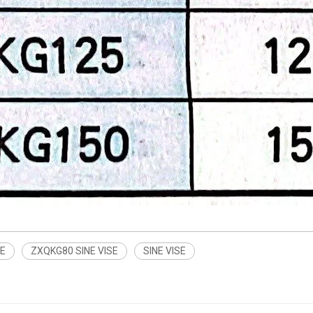
SE
ZXQKG80 SINE VISE
SINE VISE