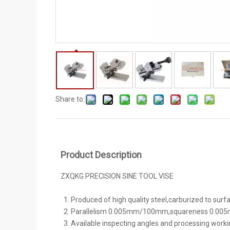
Share to:
Product Description
ZXQKG PRECISION SINE TOOL VISE
Produced of high quality steel,carburized to sur
Parallelism 0.005mm/100mm,squareness 0.00
Available inspecting angles and processing worki