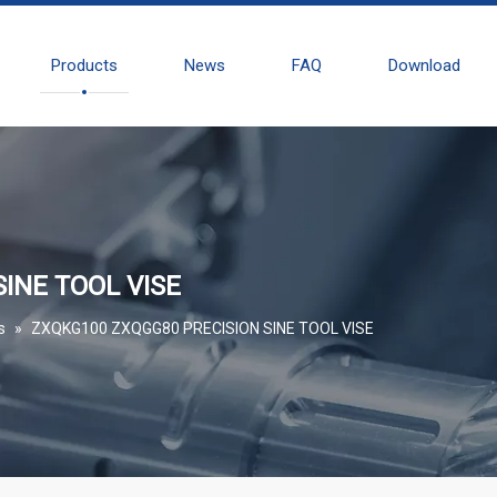
Products
News
FAQ
Download
INE TOOL VISE
s
»
ZXQKG100 ZXQGG80 PRECISION SINE TOOL VISE