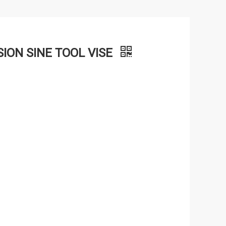
ION SINE TOOL VISE