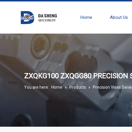
Home
About Us
ZXQKG100 ZXQGG80 PRECISION S
You are here:
Home
»
Products
»
Precision Vises Serie