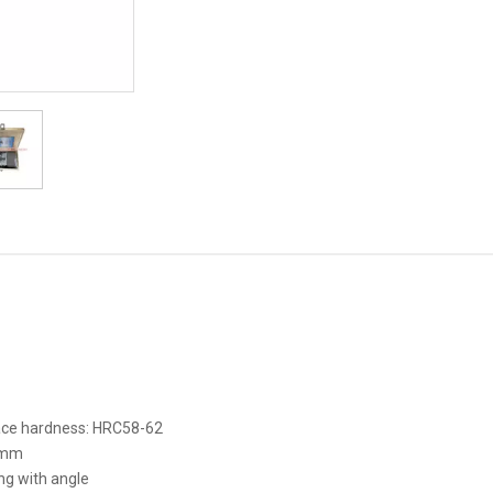
face hardness: HRC58-62
5mm
ng with angle