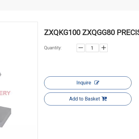
ZXQKG100 ZXQGG80 PRECIS
Quantity:
Inquire
Add to Basket