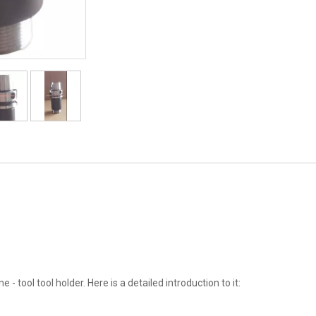
tool tool holder. Here is a detailed introduction to it: