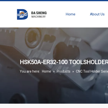
Home
About Us
HSK50A-ER32-100 TOOLSHOLDE
You are here:
Home
»
Products
»
CNC Tool Holder Seri