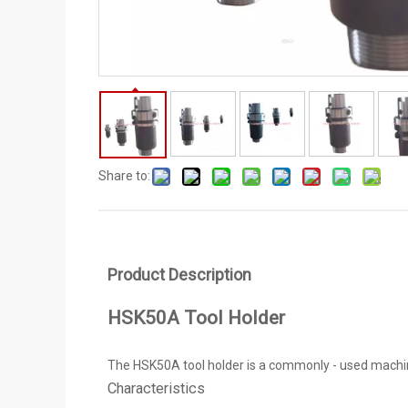
Share to:
Product Description
HSK50A Tool Holder
The HSK50A tool holder is a commonly - used machine - 
Characteristics