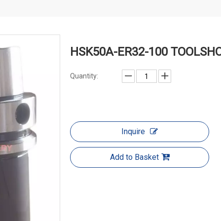
HSK50A-ER32-100 TOOLSH
Quantity:
Inquire
Add to Basket