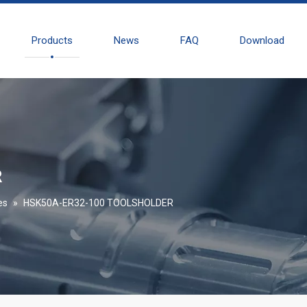
Products
News
FAQ
Download
R
es
»
HSK50A-ER32-100 TOOLSHOLDER