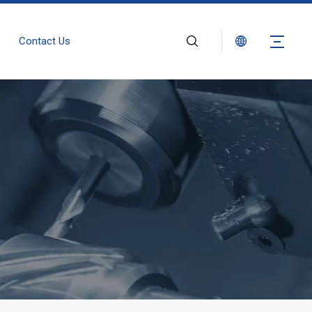
Contact Us