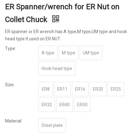
ER Spanner/wrench for ER Nut on
Collet Chuck
ER spanner or ER wrench has A type,M type,UM type and hook
head type.It used on ER NUT.
Type:
A type
M type
UM type
Hook head type
Size:
ER8
ER11
ER16
ER20
ER25
ER32
ER40
ER50
Material:
Steel plate