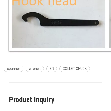
spanner
wrench
ER
COLLET CHUCK
Product Inquiry