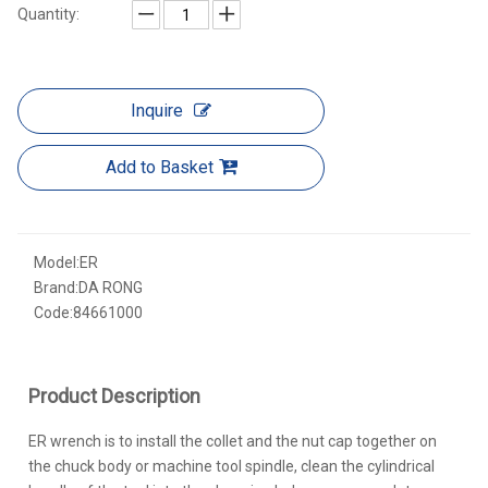
Quantity:
Inquire
Add to Basket
Model:
ER
Brand:
DA RONG
Code:
84661000
Product Description
ER wrench is to install the collet and the nut cap together on
the chuck body or machine tool spindle, clean the cylindrical