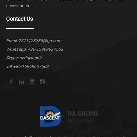
accessories.
Contact Us
Email:
2571723735@qq.com
Whatsapp:
+86-15969637563
Skype: dzdrjjsophia
Tel: +86-15969637563