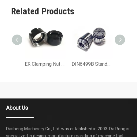
Related Products
ER Clamping Nut for Collet Chuck ER25 T2 or ER32 UM or ER16 MINI Type
DIN6499B Standard ER Srping Collet for Collet Chuck of Machine Tool Accessories
About Us
Dasheng Machinery Co., Ltd. was established in 2003. Da Rong is
specialized in design, manufacture mareting of machine tool