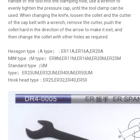
handle of the tool into the clamping hole, use a wrench to
evenly tighten the pressure cap, until the tool clamp can be
used. When changing the knife, loosen the collet and the cutter
of the cap belt with a wrench, remove the cutter, push the
collet hard in the direction of the arrow to make it exit, and
then change the collet with other holes as required.
Hexagon type（A type）：ER11A,ER16A,ER20A
MINI type（M type）:ER8M,ER11M,ER16M,ER20M,ER25M
Standard type（UM
type）:ER25UM,ER32UM,ER40UM,ER50UM
Hook head type：ER25,ER32,ER40,ER50