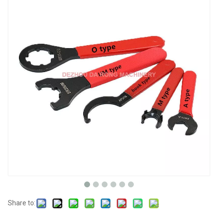
Share to: