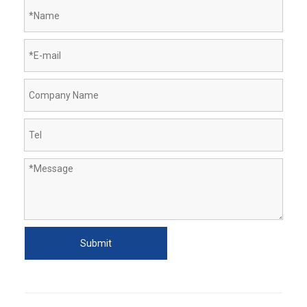
Submit