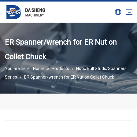
ER Spanner/wrench for ER Nut on
Collet Chuck
You are here:
Home
»
Products
»
Nuts/Pull Studs/Spanners
Series
»
ER Spanner/wrench for ER Nut on Collet Chuck