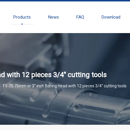
Products
News
FAQ
Download
 with 12 pieces 3/4" cutting tools
»
F1-75 75mm or 3" inch Boring Head with 12 pieces 3/4" cutting tools