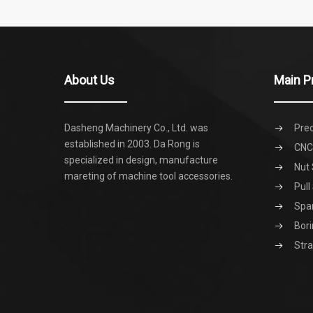
About Us
Main P
Dasheng Machinery Co., Ltd. was
Prec
established in 2003. Da Rong is
CNC 
specialized in design, manufacture
Nut 
mareting of machine tool accessories.
Pull
Spa
Bori
Stra