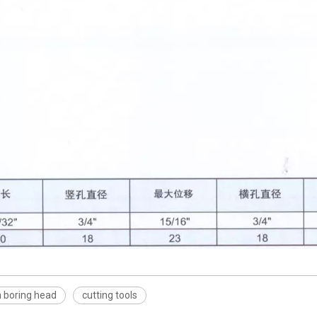
h boring head
cutting tools