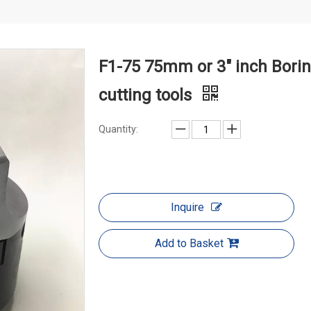
F1-75 75mm or 3" inch Borin
cutting tools
Quantity:
Inquire
Add to Basket