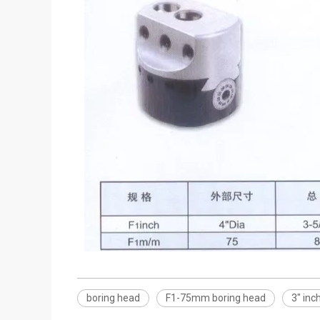
boring head
F1-75mm boring head
3" inc