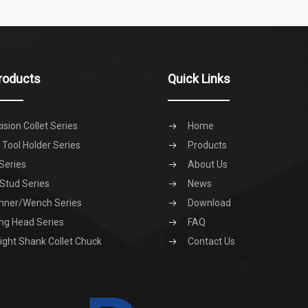
roducts
Quick Links
ision Collet Series
Home
Tool Holder Series
Products
Series
About Us
 Stud Series
News
nner/Wench Series
Download
ng Head Series
FAQ
ight Shank Collet Chuck
Contact Us