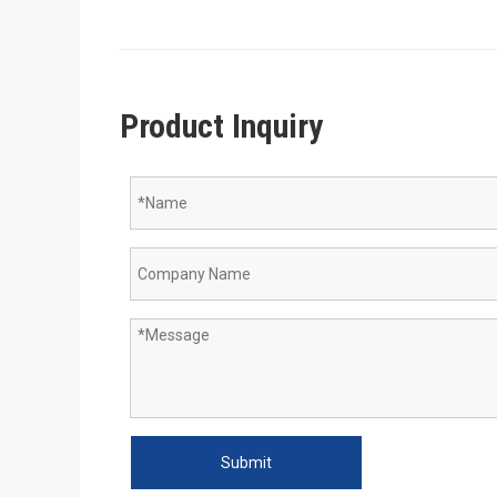
Product Inquiry
Submit