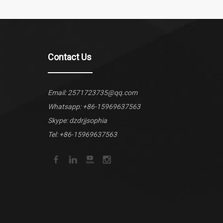
Contact Us
Email:
2571723735@qq.com
Whatsapp:
+86-15969637563
Skype: dzdrjjsophia
Tel: +86-15969637563