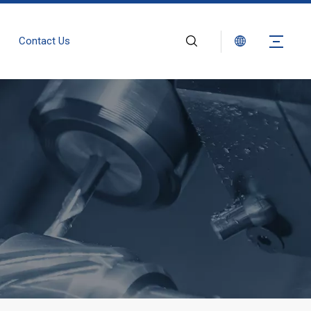
Contact Us