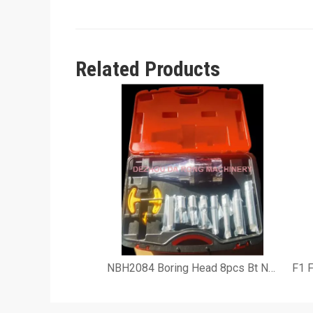
Related Products
NBH2084 Boring Head 8pcs Bt Nt R8 Sk Boring Tool