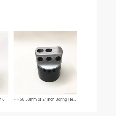
F1-100mm 4" Boring Head with 6 pieces Boring Cutting Tools
F1-50 50mm or 2" inch Boring Head with 9 pieces 1/2" cutting tools