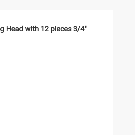
g Head with 12 pieces 3/4"