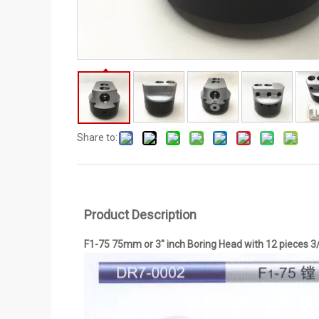
Share to:
Product Description
F1-75 75mm or 3" inch Boring Head with 12 pieces 3/