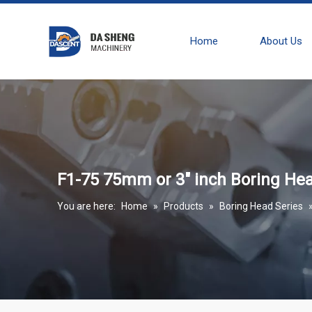
Home
About Us
F1-75 75mm or 3" inch Boring Head
You are here:
Home
»
Products
»
Boring Head Series