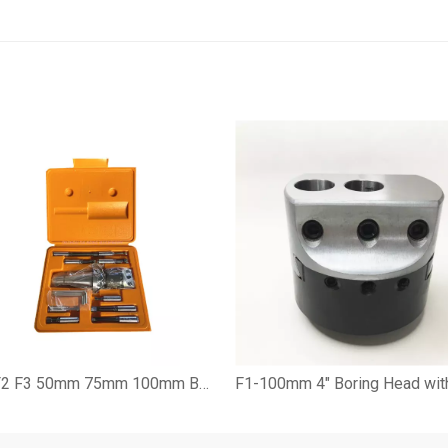
F1 F2 F3 50mm 75mm 100mm Boring Head Set with BT NT JT CAT R8 C Shank and Boring Cutter