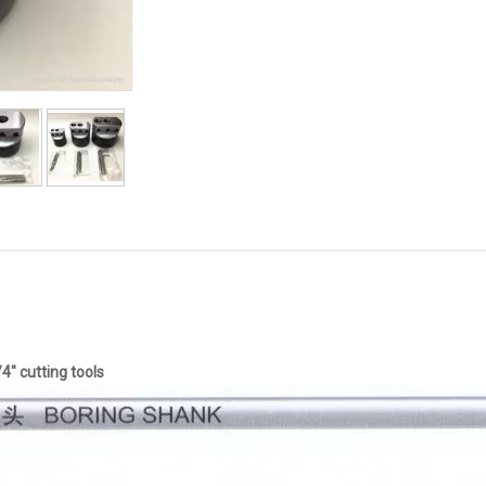
4" cutting tools