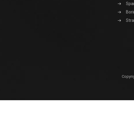
Spa
Bori
Stra
Copyri