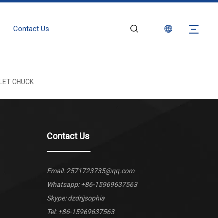
Contact Us
LET CHUCK
Contact Us
Email:
2571723735@qq.com
Whatsapp:
+86-15969637563
Skype: dzdrjjsophia
Tel: +86-15969637563