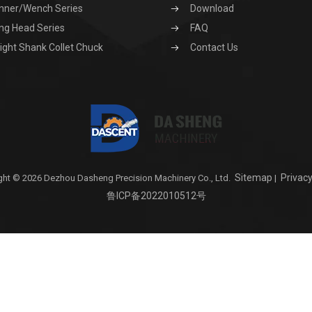
nner/Wench Series
Download
ng Head Series
FAQ
ight Shank Collet Chuck
Contact Us
Sitemap
Privacy
ght © 2026 Dezhou Dasheng Precision Machinery Co., Ltd.
|
鲁ICP备2022010512号