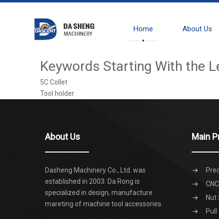
Home
About Us
Keywords Starting With the L
5C Collet
Tool holder
About Us
Main P
Dasheng Machinery Co., Ltd. was
Prec
established in 2003. Da Rong is
CNC 
specialized in design, manufacture
Nut 
mareting of machine tool accessories.
Pull