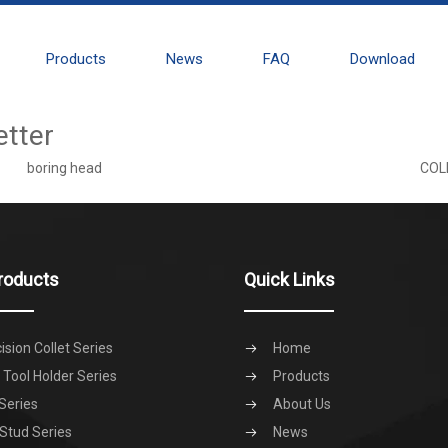
Products
News
FAQ
Download
etter
boring head
COL
roducts
Quick Links
ision Collet Series
Home
Tool Holder Series
Products
Series
About Us
 Stud Series
News