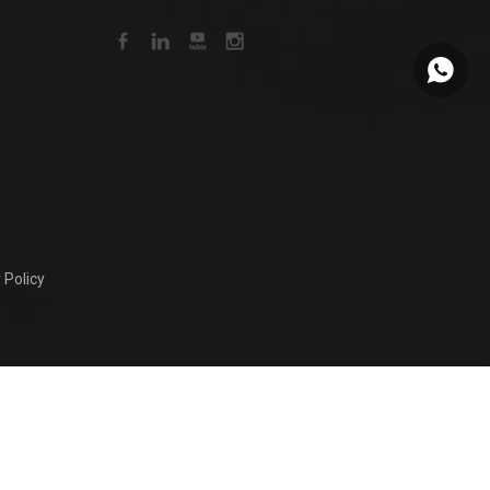
+86159
 Policy