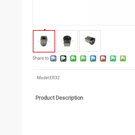
Share to:
Model:
ER32
Product Description