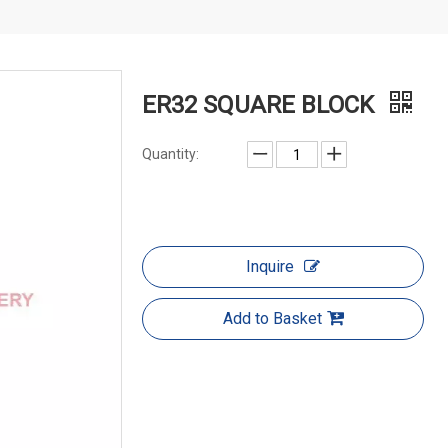
ER32 SQUARE BLOCK
Quantity:
Inquire
Add to Basket