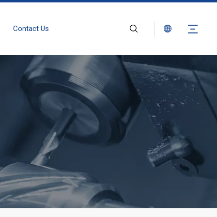
Contact Us