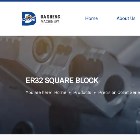
Home
About Us
ER32 SQUARE BLOCK
You are here:
Home
»
Products
»
Precision Collet Seri