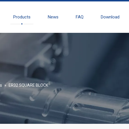
Products
News
FAQ
Download
es
»
ER32 SQUARE BLOCK