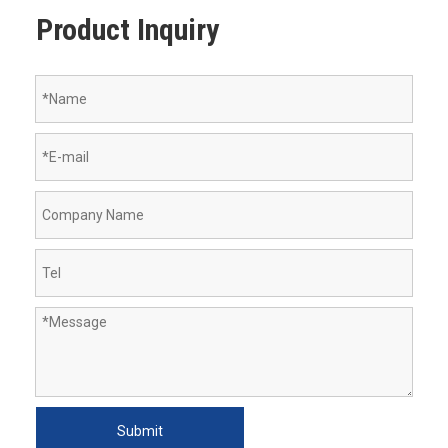
Product Inquiry
Submit