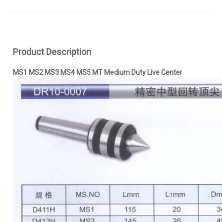
Product Description
MS1 MS2 MS3 MS4 MS5 MT Medium Duty Live Center