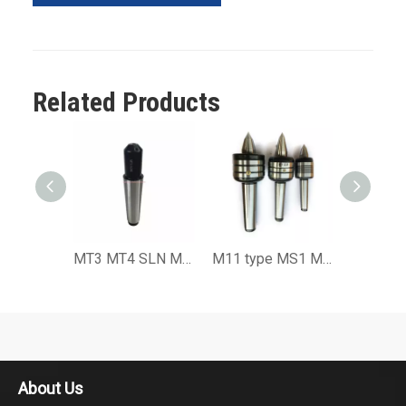
Related Products
MT3 MT4 SLN Morse Taper End Mill Adaptor or Weldon Adapter with Drawbar
M11 type MS1 MS2 MS3 MS4 MS5 MS6 extended Precision Live Center
About Us