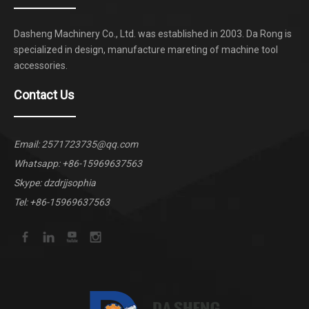
Dasheng Machinery Co., Ltd. was established in 2003. Da Rong is
specialized in design, manufacture mareting of machine tool
accessories.
Contact Us
Email:
2571723735@qq.com
Whatsapp:
+86-15969637563
Skype: dzdrjjsophia
Tel: +86-15969637563