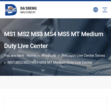
MS1 MS2 MS3 MS4 MS5 MT Medium
Duty Live Center
You are here:
Home
»
Products
»
Precision Live Center Series
»
MS1 MS2 MS3 MS4 MS5 MT Medium Duty Live Center