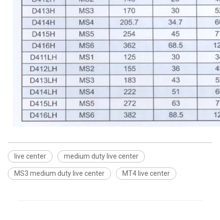
live center
medium duty live center
MS3 medium duty live center
MT4 live center