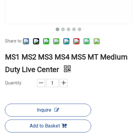
Share to:
MS1 MS2 MS3 MS4 MS5 MT Medium
Duty Live Center
Quantity:
Inquire
Add to Basket