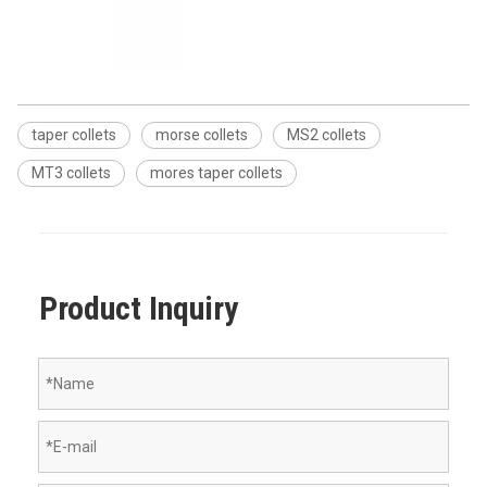
taper collets
morse collets
MS2 collets
MT3 collets
mores taper collets
Product Inquiry