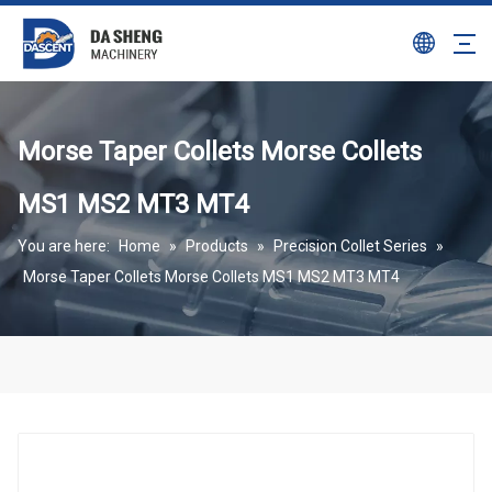
Morse Taper Collets Morse Collets
MS1 MS2 MT3 MT4
You are here:
Home
»
Products
»
Precision Collet Series
»
Morse Taper Collets Morse Collets MS1 MS2 MT3 MT4