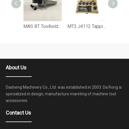
MAS BT Toolholder MTB Reducing Sleeve Adapter with Tang
MT2 J4112 Tapping Collet Morse Tapping Chuck Set R8 Tapping Chuck Set
About Us
Dasheng Machinery Co., Ltd. was established in 2003. Da Rong is
specialized in design, manufacture mareting of machine tool
accessories.
Contact Us