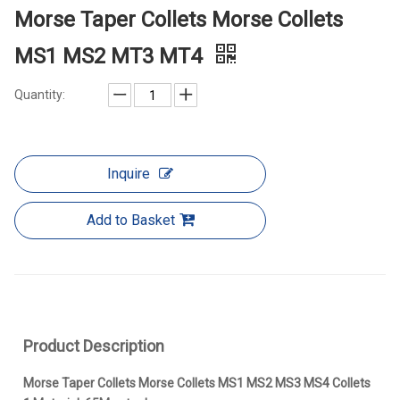
Morse Taper Collets Morse Collets
MS1 MS2 MT3 MT4
Quantity:
Inquire
Add to Basket
Product Description
Morse Taper Collets Morse Collets MS1 MS2 MS3 MS4 Collets