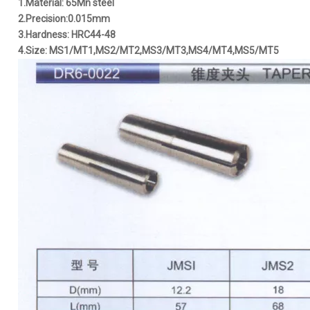
1.Material: 65Mn steel
2.Precision:0.015mm
3.Hardness: HRC44-48
4.Size: MS1/MT1,MS2/MT2,MS3/MT3,MS4/MT4,MS5/MT5