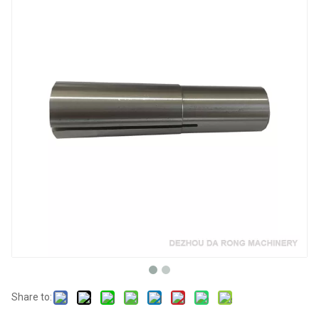
Share to: