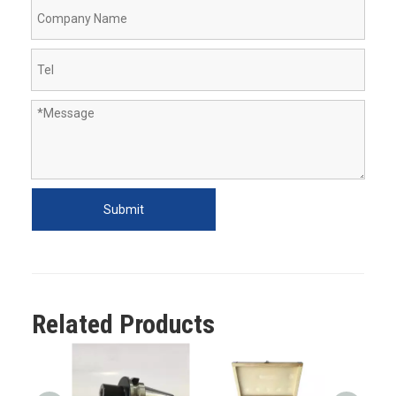
Submit
Related Products