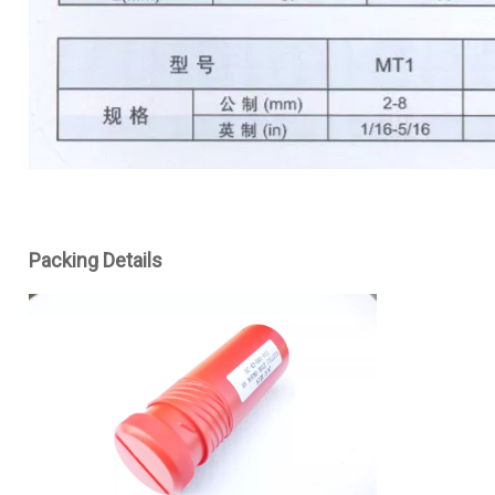
Packing Details