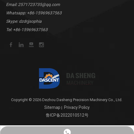
Email:
2571723735@qq.com
Whatsapp:
+86-15969637563
Skype: dzdrjjsophia
Tel: +86-15969637563
Copyright © 2026 Dezhou Dasheng Precision Machinery Co., Ltd.
Sitemap
Privacy Policy
|
鲁ICP备2022010512号
+8615969637563